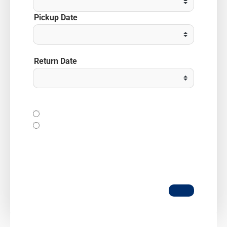
Pickup Date
Return Date