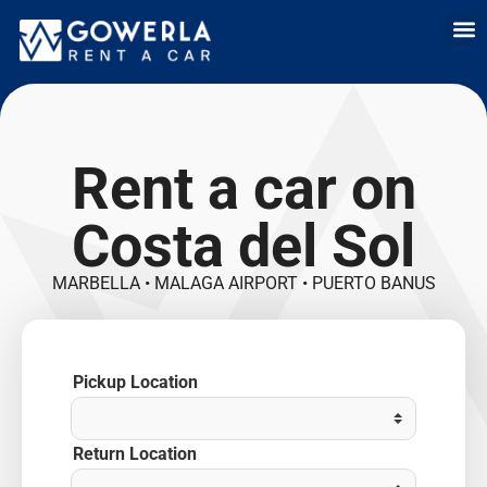
Rent a car i
Rent a car in
Long Term
Cars 
Rent a car on
Costa del Sol
MARBELLA • MALAGA AIRPORT • PUERTO BANUS
Pickup Location
Return Location