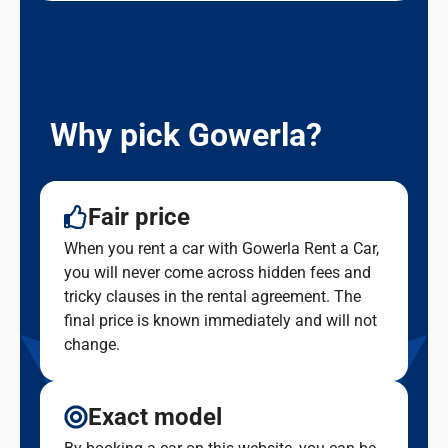
Why pick Gowerla?
Fair price
When you rent a car with Gowerla Rent a Car,
you will never come across hidden fees and
tricky clauses in the rental agreement. The
final price is known immediately and will not
change.
Exact model