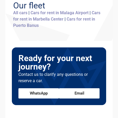
young driver surcharge applies.
Our fleet
accommodate you. Unarranged late returns
may incur an additional day's charge. We
All cars
|
Cars for rent in Malaga Airport
|
Cars
recommend building a small buffer into your
for rent in Marbella Center
|
Cars for rent in
return time, especially if you're catching a
Puerto Banus
flight.
Ready for your next
journey?
Contact us to clarify any questions or
reserve a car.
WhatsApp
Email