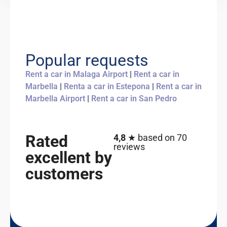
Popular requests
Rent a car in Malaga Airport
|
Rent a car in
Marbella
|
Renta a car in Estepona
|
Rent a car in
Marbella Airport
|
Rent a car in San Pedro
Rated
4,8
★ based on 70
reviews
excellent by
customers