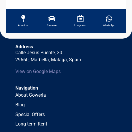
About us
Reserve
Long-term
WhatsApp
Address
Calle Jesus Puente, 20
29660, Marbella, Málaga, Spain
View on Google Maps
Navigation
About Gowerla
Blog
Special Offers
Long-term Rent