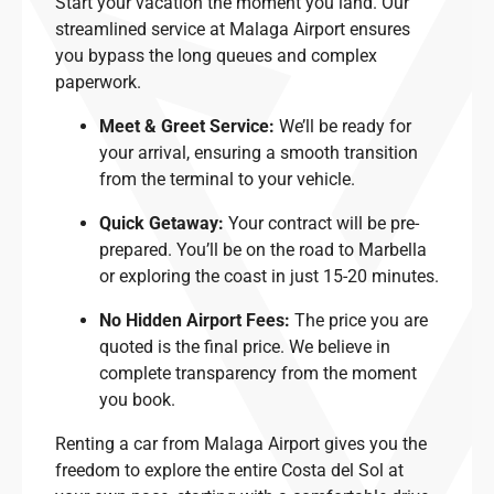
Start your vacation the moment you land. Our
streamlined service at Malaga Airport ensures
you bypass the long queues and complex
paperwork.
Meet & Greet Service:
We’ll be ready for
your arrival, ensuring a smooth transition
from the terminal to your vehicle.
Quick Getaway:
Your contract will be pre-
prepared. You’ll be on the road to Marbella
or exploring the coast in just 15-20 minutes.
No Hidden Airport Fees:
The price you are
quoted is the final price. We believe in
complete transparency from the moment
you book.
Renting a car from Malaga Airport gives you the
freedom to explore the entire Costa del Sol at