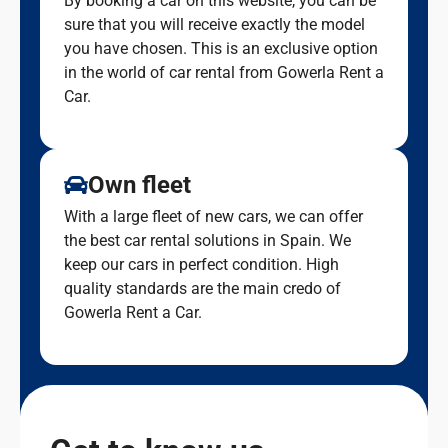
By booking a car on this website, you can be
sure that you will receive exactly the model
you have chosen. This is an exclusive option
in the world of car rental from Gowerla Rent a
Car.
Own fleet
With a large fleet of new cars, we can offer
the best car rental solutions in Spain. We
keep our cars in perfect condition. High
quality standards are the main credo of
Gowerla Rent a Car.