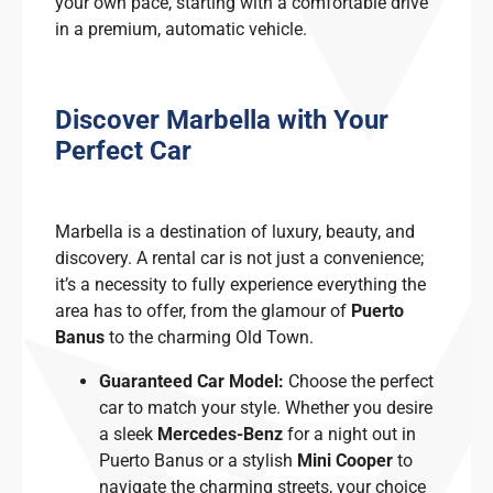
your own pace, starting with a comfortable drive
in a premium, automatic vehicle.
Discover Marbella with Your
Perfect Car
Marbella is a destination of luxury, beauty, and
discovery. A rental car is not just a convenience;
it’s a necessity to fully experience everything the
area has to offer, from the glamour of
Puerto
Banus
to the charming Old Town.
Guaranteed Car Model:
Choose the perfect
car to match your style. Whether you desire
a sleek
Mercedes-Benz
for a night out in
Puerto Banus or a stylish
Mini Cooper
to
navigate the charming streets, your choice