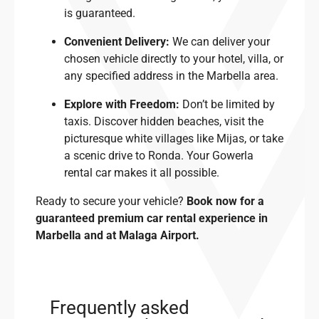
is guaranteed.
Convenient Delivery:
We can deliver your
chosen vehicle directly to your hotel, villa, or
any specified address in the Marbella area.
Explore with Freedom:
Don’t be limited by
taxis. Discover hidden beaches, visit the
picturesque white villages like Mijas, or take
a scenic drive to Ronda. Your Gowerla
rental car makes it all possible.
Ready to secure your vehicle?
Book now for a
guaranteed premium car rental experience in
Marbella and at Malaga Airport.
Frequently asked