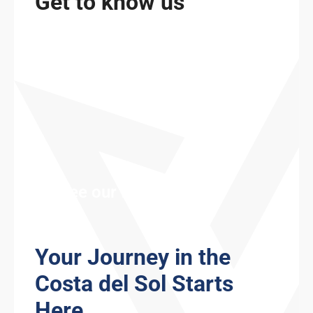
Get to know us
See our fleet
Your Journey in the
Costa del Sol Starts
Here