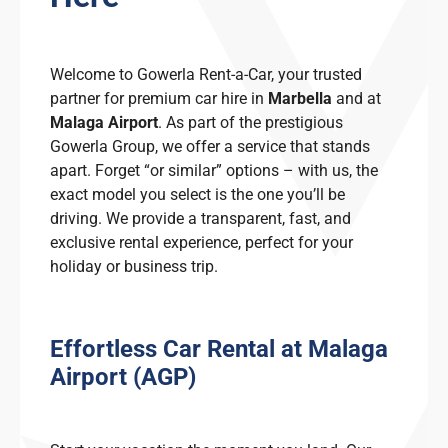
Welcome to Gowerla Rent-a-Car, your trusted
partner for premium car hire in
Marbella
and at
Malaga Airport
. As part of the prestigious
Gowerla Group, we offer a service that stands
apart. Forget “or similar” options – with us, the
exact model you select is the one you’ll be
driving. We provide a transparent, fast, and
exclusive rental experience, perfect for your
holiday or business trip.
Effortless Car Rental at Malaga
Airport (AGP)