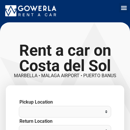
Rent a car i
Rent a car in
Long Term
Cars 
Rent a car on
Costa del Sol
MARBELLA • MALAGA AIRPORT • PUERTO BANUS
Pickup Location
Return Location