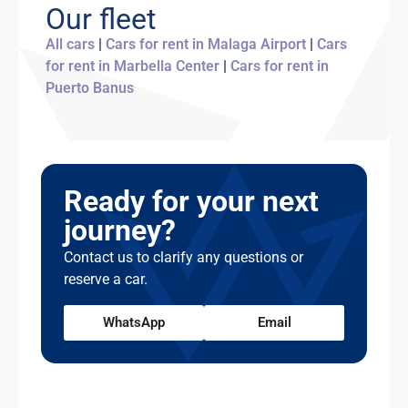
young driver surcharge applies.
Our fleet
accommodate you. Unarranged late returns
may incur an additional day's charge. We
All cars
|
Cars for rent in Malaga Airport
|
Cars
recommend building a small buffer into your
for rent in Marbella Center
|
Cars for rent in
return time, especially if you're catching a
Puerto Banus
flight.
Ready for your next
journey?
Contact us to clarify any questions or
reserve a car.
WhatsApp
Email