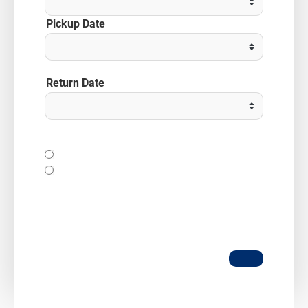
Pickup Date
Return Date