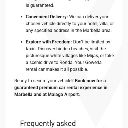
is guaranteed.
Convenient Delivery:
We can deliver your
chosen vehicle directly to your hotel, villa, or
any specified address in the Marbella area.
Explore with Freedom:
Don’t be limited by
taxis. Discover hidden beaches, visit the
picturesque white villages like Mijas, or take
a scenic drive to Ronda. Your Gowerla
rental car makes it all possible.
Ready to secure your vehicle?
Book now for a
guaranteed premium car rental experience in
Marbella and at Malaga Airport.
Frequently asked