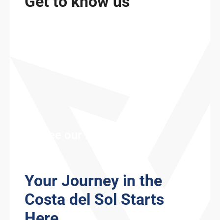
Get to know us
See our fleet
Your Journey in the
Costa del Sol Starts
Here