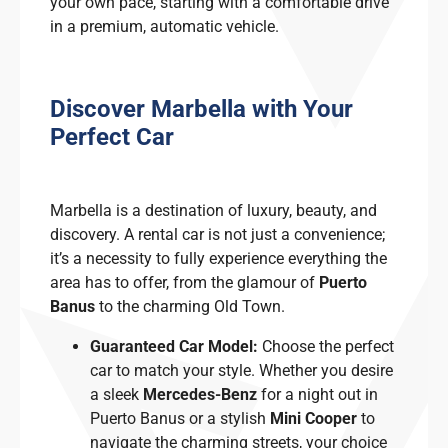
your own pace, starting with a comfortable drive
in a premium, automatic vehicle.
Discover Marbella with Your
Perfect Car
Marbella is a destination of luxury, beauty, and
discovery. A rental car is not just a convenience;
it’s a necessity to fully experience everything the
area has to offer, from the glamour of
Puerto
Banus
to the charming Old Town.
Guaranteed Car Model:
Choose the perfect
car to match your style. Whether you desire
a sleek
Mercedes-Benz
for a night out in
Puerto Banus or a stylish
Mini Cooper
to
navigate the charming streets, your choice