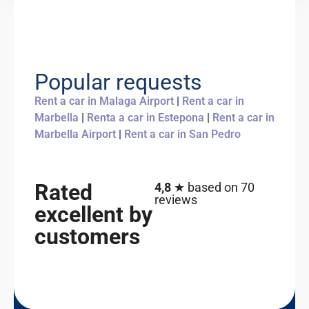
Popular requests
Rent a car in Malaga Airport
|
Rent a car in
Marbella
|
Renta a car in Estepona
|
Rent a car in
Marbella Airport
|
Rent a car in San Pedro
Rated
4,8
★ based on 70
reviews
excellent by
customers