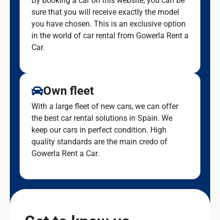
By booking a car on this website, you can be
sure that you will receive exactly the model
you have chosen. This is an exclusive option
in the world of car rental from Gowerla Rent a
Car.
Own fleet
With a large fleet of new cars, we can offer
the best car rental solutions in Spain. We
keep our cars in perfect condition. High
quality standards are the main credo of
Gowerla Rent a Car.