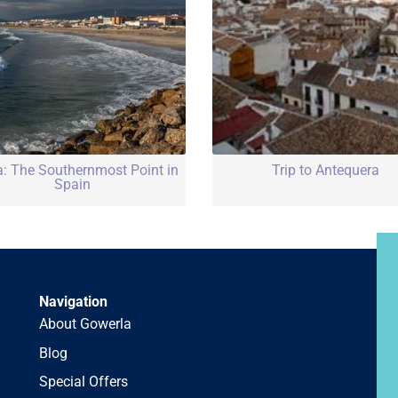
a: The Southernmost Point in
Trip to Antequera
Spain
Navigation
About Gowerla
Blog
Special Offers