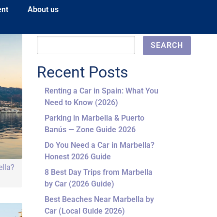
ent
About us
Search
SEARCH
Recent Posts
Renting a Car in Spain: What You
Need to Know (2026)
Parking in Marbella & Puerto
Banús — Zone Guide 2026
Do You Need a Car in Marbella?
Honest 2026 Guide
ella?
8 Best Day Trips from Marbella
by Car (2026 Guide)
Best Beaches Near Marbella by
Car (Local Guide 2026)