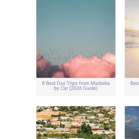
8 Best Day Trips from Marbella
Bes
by Car (2026 Guide)