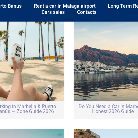
erto Banus
Rent a car in Malaga airport
Long Term R
Cars sales
Contacts
rking in Marbella & Puerto
Do You Need a Car in Marb
anús — Zone Guide 2026
Honest 2026 Guide