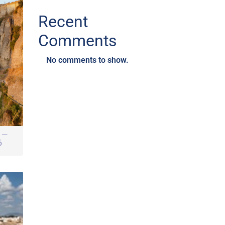
Recent
Comments
No comments to show.
r —
6