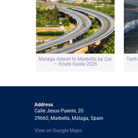
Malaga Airport to Marbella by Car
Tarif
— Route Guide 2026
Address
Calle Jesus Puente, 20
29660, Marbella, Málaga, Spain
View on Google Maps