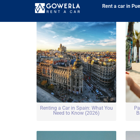
Rent a car in Pu
Renting a Car in Spain: What You
Pa
Need to Know (2026)
B