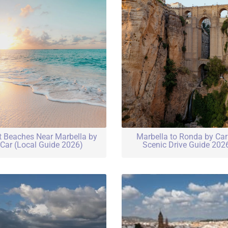
t Beaches Near Marbella by
Marbella to Ronda by Ca
Car (Local Guide 2026)
Scenic Drive Guide 202