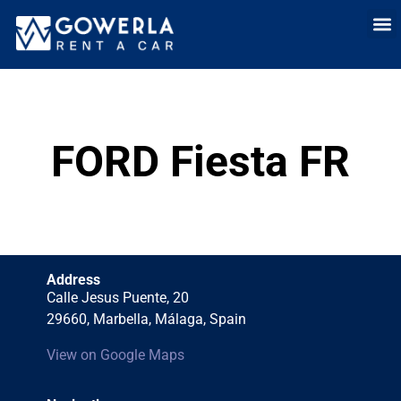
Rent a car i
Rent a car in
Long Term
Cars 
FORD Fiesta FR
Address
Calle Jesus Puente, 20
29660, Marbella, Málaga, Spain
View on Google Maps