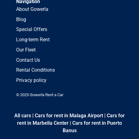
Navigation
About Gowerla
Blog
Special Offers
Long-term Rent
Our Fleet
Contact Us
Rental Conditions
Privacy policy
© 2025 Gowerla Rent a Car
All cars
|
Cars for rent in Malaga Airport
|
Cars for
rent in Marbella Center
|
Cars for rent in Puerto
Banus