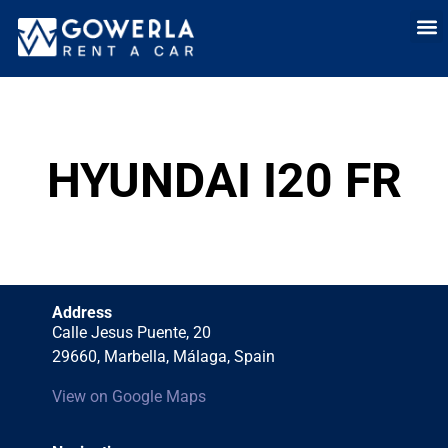
Rent a car i
Rent a car in
Long Term
Cars 
HYUNDAI I20 FR
Address
Calle Jesus Puente, 20
29660, Marbella, Málaga, Spain
View on Google Maps