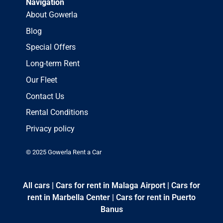
Navigation
About Gowerla
Blog
Special Offers
Long-term Rent
Our Fleet
Contact Us
Rental Conditions
Privacy policy
© 2025 Gowerla Rent a Car
All cars
|
Cars for rent in Malaga Airport
|
Cars for
rent in Marbella Center
|
Cars for rent in Puerto
Banus