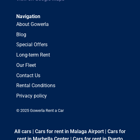
Navigation
About Gowerla
Blog
Special Offers
Long-term Rent
Our Fleet
Contact Us
Rental Conditions
Privacy policy
© 2025 Gowerla Rent a Car
All cars
|
Cars for rent in Malaga Airport
|
Cars for
rent in Marbella Center
|
Cars for rent in Puerto