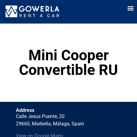
Rent a car i
Rent a car in
Long Term
Cars 
Mini Cooper
Convertible RU
Address
Calle Jesus Puente, 20
29660, Marbella, Málaga, Spain
View on Google Maps