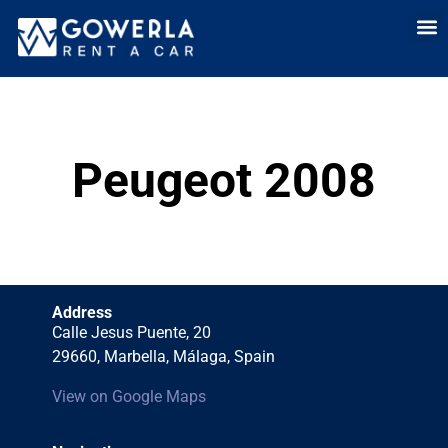
Rent a car i
Rent a car in
Long Term
Cars 
Peugeot 2008
Address
Calle Jesus Puente, 20
29660, Marbella, Málaga, Spain
View on Google Maps