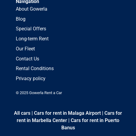
Navigation
About Gowerla
Blog
Special Offers
Long-term Rent
Our Fleet
Contact Us
Rental Conditions
Privacy policy
© 2025 Gowerla Rent a Car
All cars
|
Cars for rent in Malaga Airport
|
Cars for
rent in Marbella Center
|
Cars for rent in Puerto
Banus