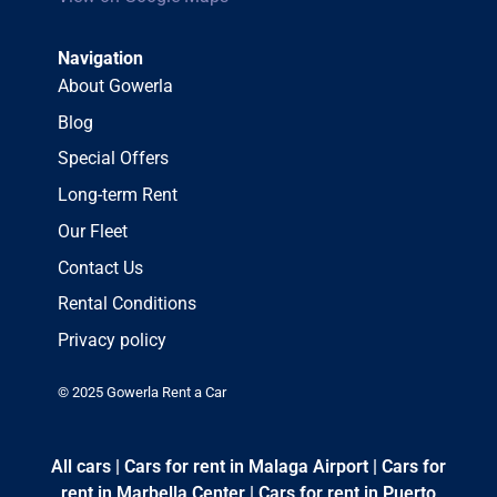
Navigation
About Gowerla
Blog
Special Offers
Long-term Rent
Our Fleet
Contact Us
Rental Conditions
Privacy policy
© 2025 Gowerla Rent a Car
All cars
|
Cars for rent in Malaga Airport
|
Cars for
rent in Marbella Center
|
Cars for rent in Puerto