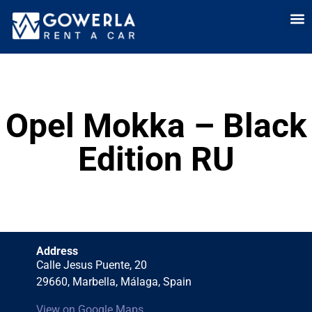
Rent a car i
Rent a car in
Long Term
Cars 
Opel Mokka – Black
Edition RU
Address
Calle Jesus Puente, 20
29660, Marbella, Málaga, Spain
View on Google Maps