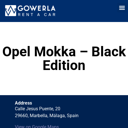
Rent a car i
Rent a car in
Long Term
Cars 
Opel Mokka – Black
Edition
Address
Calle Jesus Puente, 20
29660, Marbella, Málaga, Spain
View on Google Maps