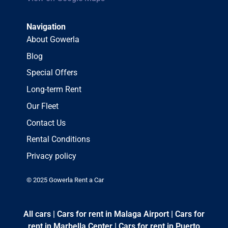
Navigation
About Gowerla
Blog
Special Offers
Long-term Rent
Our Fleet
Contact Us
Rental Conditions
Privacy policy
© 2025 Gowerla Rent a Car
All cars
|
Cars for rent in Malaga Airport
|
Cars for
rent in Marbella Center
|
Cars for rent in Puerto