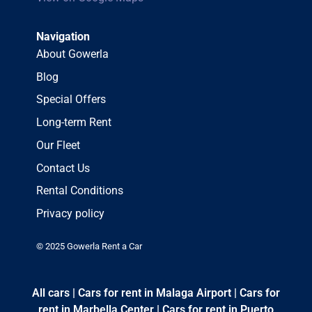
Navigation
About Gowerla
Blog
Special Offers
Long-term Rent
Our Fleet
Contact Us
Rental Conditions
Privacy policy
© 2025 Gowerla Rent a Car
All cars
|
Cars for rent in Malaga Airport
|
Cars for
rent in Marbella Center
|
Cars for rent in Puerto