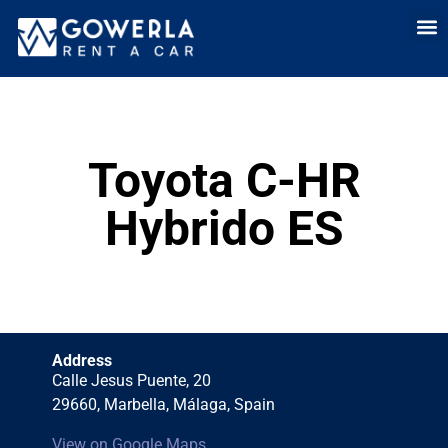
Rent a car i
Rent a car in
Long Term
Cars 
Toyota C-HR
Hybrido ES
Address
Calle Jesus Puente, 20
29660, Marbella, Málaga, Spain
View on Google Maps